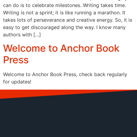
can do is to celebrate milestones. Writing takes time.
Writing is not a sprint; it is like running a marathon. It
takes lots of perseverance and creative energy. So, it is
easy to get discouraged along the way. I know many
authors with […]
Welcome to Anchor Book
Press
Welcome to Anchor Book Press, check back regularly
for updates!