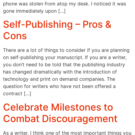
phone was stolen from atop my desk. I noticed it was
gone immediately upon […]
Self-Publishing – Pros &
Cons
There are a lot of things to consider if you are planning
on self-publishing your manuscript. If you are a writer,
you don’t need to be told that the publishing industry
has changed dramatically with the introduction of
technology and print on demand companies. The
question for writers who have not been offered a
contract […]
Celebrate Milestones to
Combat Discouragement
As a writer, I think one of the most important things you