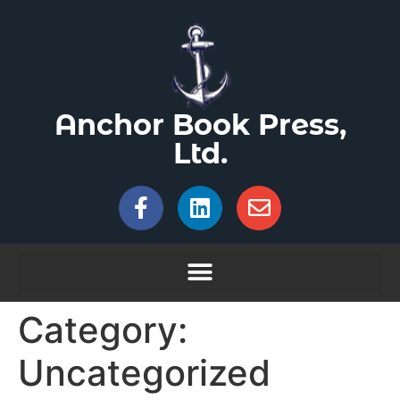
Anchor Book Press,
Ltd.
Category:
Uncategorized