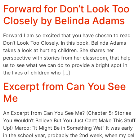
Forward for Don’t Look Too
Closely by Belinda Adams
Forward I am so excited that you have chosen to read
Don’t Look Too Closely. In this book, Belinda Adams
takes a look at hurting children. She shares her
perspective with stories from her classroom, that help
us to see what we can do to provide a bright spot in
the lives of children who […]
Excerpt from Can You See
Me
An Excerpt from Can You See Me? (Chapter 5: Stories
You Wouldn’t Believe But You Just Can’t Make This Stuff
Up!) Marco: “It Might Be in Something Wet” It was early
in the school year, probably the 2nd week, when my cell