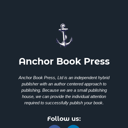
Anchor Book Press
Anchor Book Press, Ltd
is an independent hybrid
publisher with an author centered approach to
publishing. Because we are a small publishing
house, we can provide the individual attention
required to successfully publish your book.
Follow us: